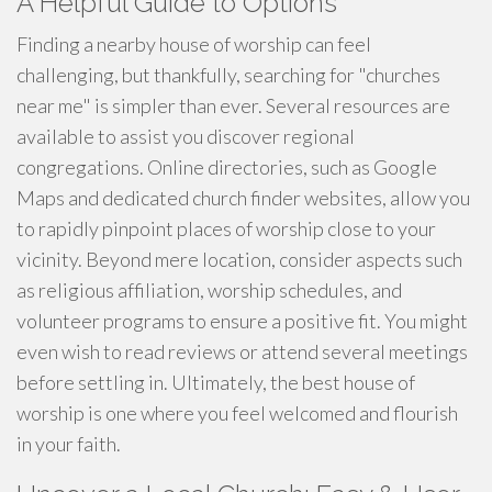
A Helpful Guide to Options
Finding a nearby house of worship can feel
challenging, but thankfully, searching for "churches
near me" is simpler than ever. Several resources are
available to assist you discover regional
congregations. Online directories, such as Google
Maps and dedicated church finder websites, allow you
to rapidly pinpoint places of worship close to your
vicinity. Beyond mere location, consider aspects such
as religious affiliation, worship schedules, and
volunteer programs to ensure a positive fit. You might
even wish to read reviews or attend several meetings
before settling in. Ultimately, the best house of
worship is one where you feel welcomed and flourish
in your faith.