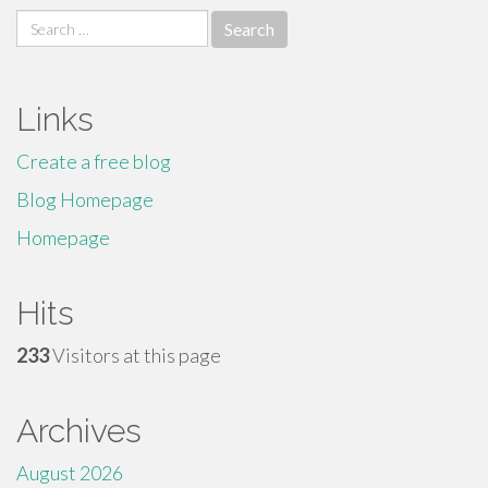
Search
for:
Links
Create a free blog
Blog Homepage
Homepage
Hits
233
Visitors at this page
Archives
August 2026