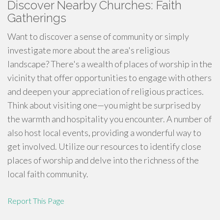
Discover Nearby Churches: Faith
Gatherings
Want to discover a sense of community or simply
investigate more about the area's religious
landscape? There's a wealth of places of worship in the
vicinity that offer opportunities to engage with others
and deepen your appreciation of religious practices.
Think about visiting one—you might be surprised by
the warmth and hospitality you encounter. A number of
also host local events, providing a wonderful way to
get involved. Utilize our resources to identify close
places of worship and delve into the richness of the
local faith community.
Report This Page