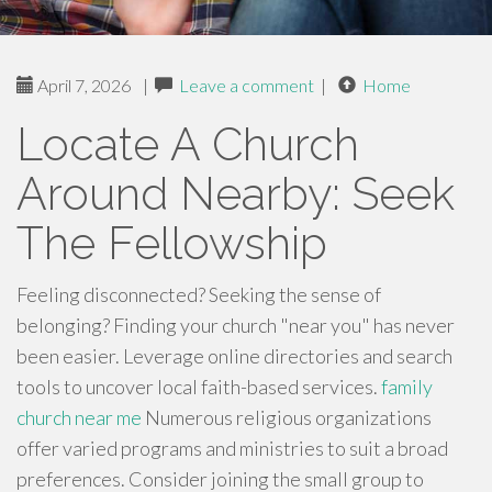
April 7, 2026
|
Leave a comment
|
Home
Locate A Church
Around Nearby: Seek
The Fellowship
Feeling disconnected? Seeking the sense of
belonging? Finding your church "near you" has never
been easier. Leverage online directories and search
tools to uncover local faith-based services.
family
church near me
Numerous religious organizations
offer varied programs and ministries to suit a broad
preferences. Consider joining the small group to