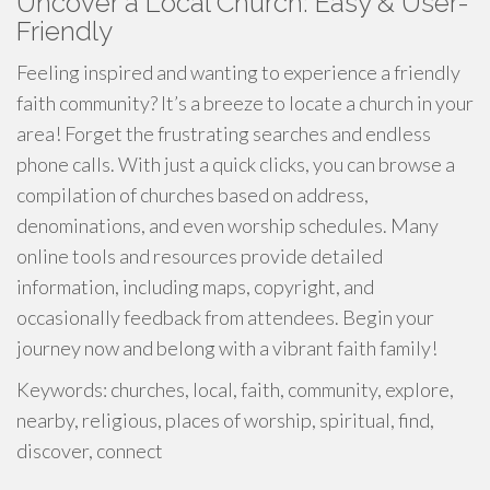
Uncover a Local Church: Easy & User-
Friendly
Feeling inspired and wanting to experience a friendly
faith community? It’s a breeze to locate a church in your
area! Forget the frustrating searches and endless
phone calls. With just a quick clicks, you can browse a
compilation of churches based on address,
denominations, and even worship schedules. Many
online tools and resources provide detailed
information, including maps, copyright, and
occasionally feedback from attendees. Begin your
journey now and belong with a vibrant faith family!
Keywords: churches, local, faith, community, explore,
nearby, religious, places of worship, spiritual, find,
discover, connect