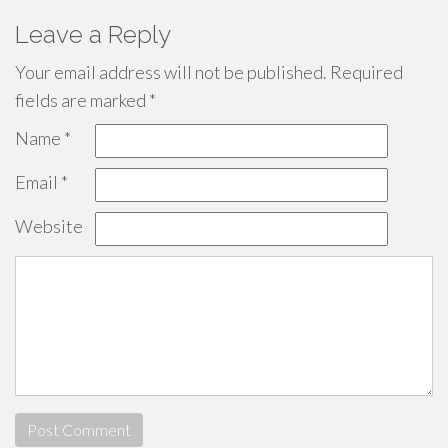
Leave a Reply
Your email address will not be published.
Required
fields are marked
*
Name
*
Email
*
Website