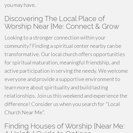
you may have.
Discovering The Local Place of
Worship Near {Me: Connect & Grow
Looking to a stronger connection within your
community? Finding a spiritual center nearby can be
transformative. Our local church offers opportunities
for spiritual maturation, meaningful friendship, and
active participation in serving the needy. We welcome
everyone and provide a supportive environment to
learn more about spirituality and build lasting
relationships. Join us this weekend and experience the
difference! Consider us when you search for "Local
Church Near Me".
Finding Houses of Worship {Near Me: