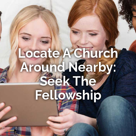
Locate A Church
Around Nearby:
Seek The
Fellowship