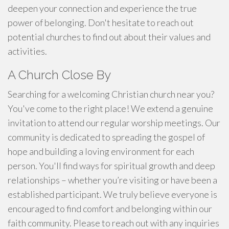
deepen your connection and experience the true
power of belonging. Don't hesitate to reach out
potential churches to find out about their values and
activities.
A Church Close By
Searching for a welcoming Christian church near you?
You've come to the right place! We extend a genuine
invitation to attend our regular worship meetings. Our
community is dedicated to spreading the gospel of
hope and building a loving environment for each
person. You'll find ways for spiritual growth and deep
relationships – whether you’re visiting or have been a
established participant. We truly believe everyone is
encouraged to find comfort and belonging within our
faith community. Please to reach out with any inquiries